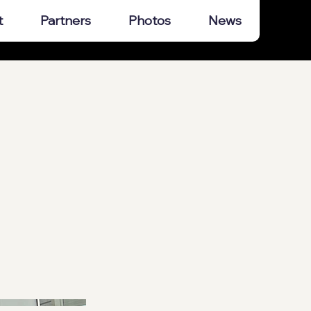
t
Partners
Photos
News