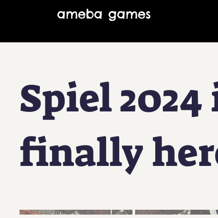
ameba games
Spiel 2024 
finally her