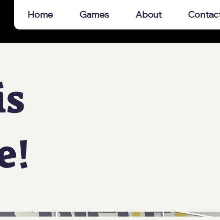
Home
Games
About
Contac
is
e!