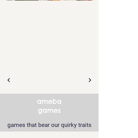
ameba
games
games that bear our quirky traits