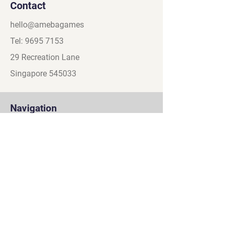
Contact
hello@amebagames
Tel:
9695 7153
29 Recreation Lane
Singapore 545033
Navigation
About
Games
Partners
Contact
Social
Discord