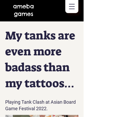
ameba
games
My tanks are
even more
badass than
my tattoos…
Playing Tank Clash at Asian Board
Game Festival 2022.