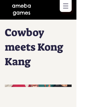
ameba
games
Cowboy
meets Kong
Kang