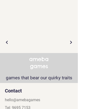
ameba
games
games that bear our quirky traits
Contact
hello@amebagames
Tel:
9695 7153