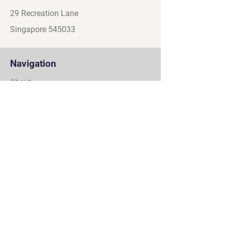
29 Recreation Lane
Singapore 545033
Navigation
About
Games
Partners
Contact
Social
Discord
Instagram
Facebook
YouTube